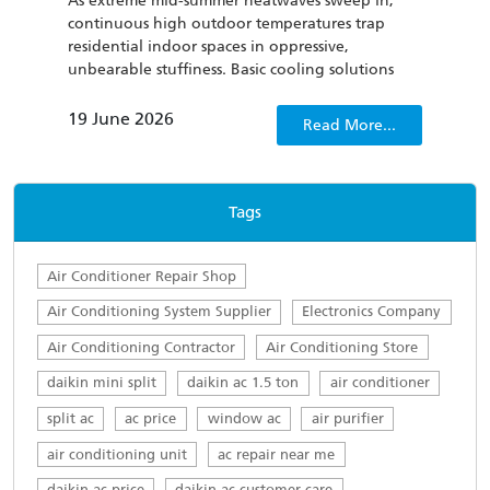
As extreme mid-summer heatwaves sweep in,
To th
continuous high outdoor temperatures trap
cond
residential indoor spaces in oppressive,
be u
unbearable stuffiness. Basic cooling solutions
has 
such as regular household fans and outdated air
curr
conditioners not only fail to quickly dispel
clima
19 June 2026
22 
Read More...
sweltering discomfort, but also lack energy
consumption management capabilities, which
only worsens people’s irritability.
Tags
Air Conditioner Repair Shop
Air Conditioning System Supplier
Electronics Company
Air Conditioning Contractor
Air Conditioning Store
daikin mini split
daikin ac 1.5 ton
air conditioner
split ac
ac price
window ac
air purifier
air conditioning unit
ac repair near me
daikin ac price
daikin ac customer care