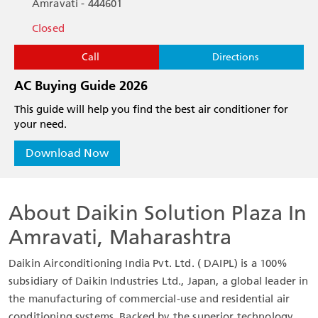
Amravati - 444601
Closed
Call
Directions
AC Buying Guide 2026
This guide will help you find the best air conditioner for
your need.
Download Now
About Daikin Solution Plaza In
Amravati, Maharashtra
Daikin Airconditioning India Pvt. Ltd. ( DAIPL) is a 100%
subsidiary of Daikin Industries Ltd., Japan, a global leader in
the manufacturing of commercial-use and residential air
conditioning systems. Backed by the superior technology,