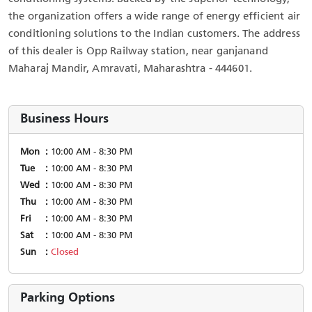
the organization offers a wide range of energy efficient air
conditioning solutions to the Indian customers. The address
of this dealer is Opp Railway station, near ganjanand
Maharaj Mandir, Amravati, Maharashtra - 444601.
Business Hours
Mon
10:00 AM - 8:30 PM
Tue
10:00 AM - 8:30 PM
Wed
10:00 AM - 8:30 PM
Thu
10:00 AM - 8:30 PM
Fri
10:00 AM - 8:30 PM
Sat
10:00 AM - 8:30 PM
Sun
Closed
Parking Options