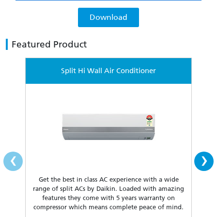
Download
Featured Product
Split Hi Wall Air Conditioner
‹
›
Get the best in class AC experience with a wide
Fea
range of split ACs by Daikin. Loaded with amazing
our 
features they come with 5 years warranty on
compressor which means complete peace of mind.