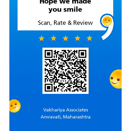
Vakhariya Associates
Amravati, Maharashtra