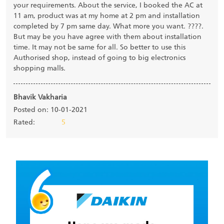
your requirements. About the service, I booked the AC at
11 am, product was at my home at 2 pm and installation
completed by 7 pm same day. What more you want. ????.
But may be you have agree with them about installation
time. It may not be same for all. So better to use this
Authorised shop, instead of going to big electronics
shopping malls.
Bhavik Vakharia
Posted on: 10-01-2021
Rated:
5
Submit a Review
View all