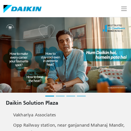
Daikin Solution Plaza
Vakhariya Associates
Opp Railway station, near ganjanand Maharaj Mandir,