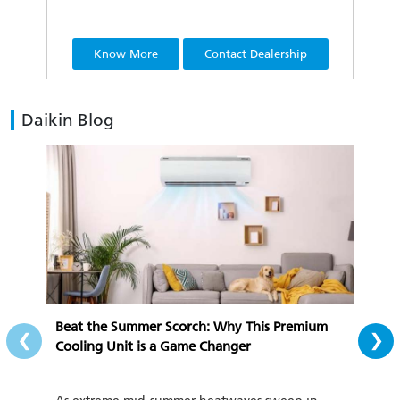
Know More
Contact Dealership
Daikin Blog
‹
›
Beat the Summer Scorch: Why This Premium
All-
Cooling Unit is a Game Changer
Cozy