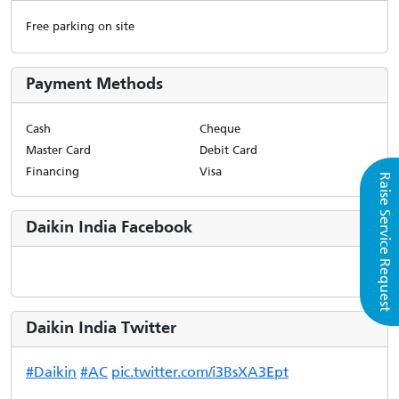
Free parking on site
Payment Methods
Cash
Cheque
Master Card
Debit Card
Financing
Visa
Raise Service Request
Daikin India Facebook
Daikin India Twitter
#Daikin
#AC
pic.twitter.com/i3BsXA3Ept