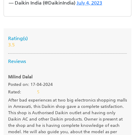
— Daikin India (@DaikinIndia)
July 4, 2023
Rating(s)
3.5
Reviews
Milind Dalal
Posted on: 17-04-2024
Rated:
5
After bad experiences at two big electronics shopping malls
in Amravati, this Daikin shop gave a complete satisfaction.
This shop is Authorised Daikin outlet and having only
Daikin AC and other Daikin products. Owner is present at
the shop and he is having complete knowledge of each
model. He will also guide you, about the model as per