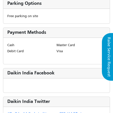
Parking Options
Free parking on site
Payment Methods
Raise Service Request
Cash
Master Card
Debit Card
Visa
Daikin India Facebook
Daikin India Twitter