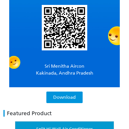
Sri Menitha Aircon
Kakinada, Andhra Pradesh
Download
Featured Product