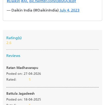
#Daikin
#AC
pic.twitter.com/i3BsXA3Ept
— Daikin India (@DaikinIndia)
July 4, 2023
Rating(s)
2.6
Reviews
Ratan Madhavarapu
Posted on: 27-04-2026
Rated:
5
Battula Jagadeesh
Posted on: 18-04-2025