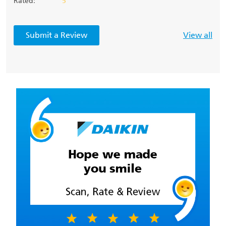
Rated:
5
Submit a Review
View all