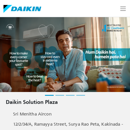
Daikin Solution Plaza
Sri Menitha Aircon
12/2/34/A, Ramayya Street, Surya Rao Peta, Kakinada -