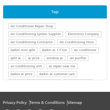
consumption management capabilities, which
only worsens people’s irritability.
Tags
Air Conditioner Repair Shop
Air Conditioning System Supplier
Electronics Company
Air Conditioning Contractor
Air Conditioning Store
daikin mini split
daikin ac 1.5 ton
air conditioner
split ac
ac price
window ac
air purifier
air conditioning unit
ac repair near me
daikin ac price
daikin ac customer care
daikin ac customer care number
daikin ac service
top ac brands in india
ac servicing near me
daikin service centre
Daikin AC in Surya Rao Peta
Privacy Policy
Terms & Conditions
Sitemap
Daikin 1.5 ton in Surya Rao Peta