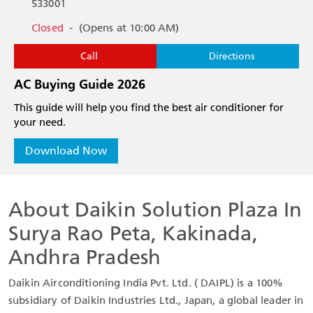
533001
Closed
-
(Opens at 10:00 AM)
Call
Directions
AC Buying Guide 2026
This guide will help you find the best air conditioner for
your need.
Download Now
About Daikin Solution Plaza In
Surya Rao Peta, Kakinada,
Andhra Pradesh
Daikin Airconditioning India Pvt. Ltd. ( DAIPL) is a 100%
subsidiary of Daikin Industries Ltd., Japan, a global leader in