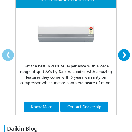
Split Hi Wall Air Conditioner
‹
›
Get the best in class AC experience with a wide
Fea
range of split ACs by Daikin. Loaded with amazing
our 
features they come with 5 years warranty on
compressor which means complete peace of mind.
Know More
Contact Dealership
Daikin Blog