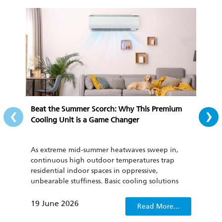
‹
›
Beat the Summer Scorch: Why This Premium
All-
Cooling Unit is a Game Changer
Cozy
As extreme mid-summer heatwaves sweep in,
To th
continuous high outdoor temperatures trap
cond
residential indoor spaces in oppressive,
be u
unbearable stuffiness. Basic cooling solutions
has 
such as regular household fans and outdated air
curr
conditioners not only fail to quickly dispel
clima
19 June 2026
22 
Read More...
sweltering discomfort, but also lack energy