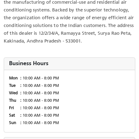
the manufacturing of commercial-use and residential air
conditioning systems. Backed by the superior technology,
the organization offers a wide range of energy efficient air
conditioning solutions to the Indian customers. The address
of this dealer is 12/2/34/A, Ramayya Street, Surya Rao Peta,
Kakinada, Andhra Pradesh - 533001.
Business Hours
Mon
10:00 AM - 8:00 PM
Tue
10:00 AM - 8:00 PM
Wed
10:00 AM - 8:00 PM
Thu
10:00 AM - 8:00 PM
Fri
10:00 AM - 8:00 PM
Sat
10:00 AM - 8:00 PM
Sun
10:00 AM - 8:00 PM