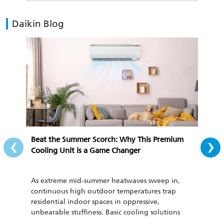
Daikin Blog
‹
›
Beat the Summer Scorch: Why This Premium
All-
Cooling Unit is a Game Changer
Cozy
As extreme mid-summer heatwaves sweep in,
To th
continuous high outdoor temperatures trap
cond
residential indoor spaces in oppressive,
be u
unbearable stuffiness. Basic cooling solutions
has 
such as regular household fans and outdated air
curr