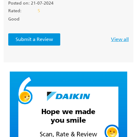
Posted on: 21-07-2024
Rated:
5
Good
Submit a Review
View all