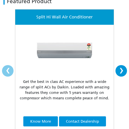
Featured Product
Split Hi Wall Air Conditioner
‹
›
Get the best in class AC experience with a wide
Fea
range of split ACs by Daikin. Loaded with amazing
our 
features they come with 5 years warranty on
compressor which means complete peace of mind.
Know More
Contact Dealership