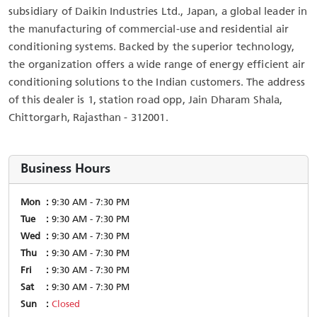
subsidiary of Daikin Industries Ltd., Japan, a global leader in
the manufacturing of commercial-use and residential air
conditioning systems. Backed by the superior technology,
the organization offers a wide range of energy efficient air
conditioning solutions to the Indian customers. The address
of this dealer is 1, station road opp, Jain Dharam Shala,
Chittorgarh, Rajasthan - 312001.
Business Hours
Mon
9:30 AM - 7:30 PM
Tue
9:30 AM - 7:30 PM
Wed
9:30 AM - 7:30 PM
Thu
9:30 AM - 7:30 PM
Fri
9:30 AM - 7:30 PM
Sat
9:30 AM - 7:30 PM
Sun
Closed