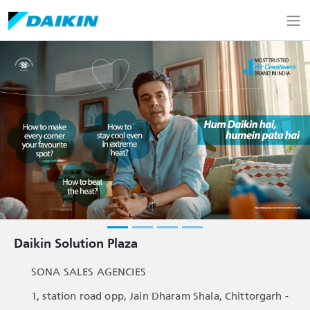
Daikin Solution Plaza
SONA SALES AGENCIES
1, station road opp, Jain Dharam Shala, Chittorgarh -