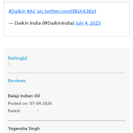
#Daikin
#AC
pic.twitter.com/i3BsXA3Ept
— Daikin India (@DaikinIndia)
July 4, 2023
Rating(s)
5
Reviews
Balaji Indian Oil
Posted on: 07-04-2026
Rated:
5
Yogendra Singh