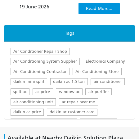
conditioners not only fail to quickly dispel
clima
19 June 2026
22 
Read More...
sweltering discomfort, but also lack energy
consumption management capabilities, which
only worsens people’s irritability.
Tags
Air Conditioner Repair Shop
Air Conditioning System Supplier
Electronics Company
Air Conditioning Contractor
Air Conditioning Store
daikin mini split
daikin ac 1.5 ton
air conditioner
split ac
ac price
window ac
air purifier
air conditioning unit
ac repair near me
daikin ac price
daikin ac customer care
daikin ac customer care number
daikin ac service
top ac brands in india
ac servicing near me
Available at Nearby Daikin Solution Plaza