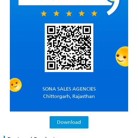
SONA SALES AGENCIES
Chittorgarh, Rajasthan
Download