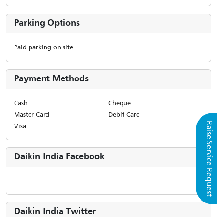
Parking Options
Paid parking on site
Payment Methods
Cash
Cheque
Master Card
Debit Card
Raise Service Request
Visa
Daikin India Facebook
Daikin India Twitter