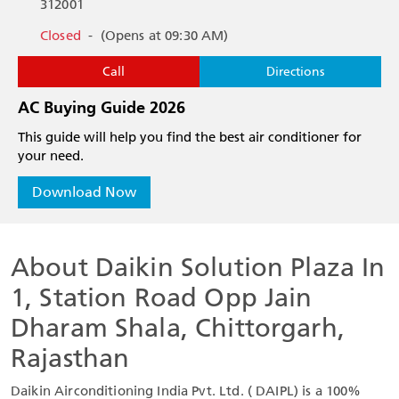
312001
Closed
-
(Opens at 09:30 AM)
Call
Directions
AC Buying Guide 2026
This guide will help you find the best air conditioner for
your need.
Download Now
About Daikin Solution Plaza In
1, Station Road Opp Jain
Dharam Shala, Chittorgarh,
Rajasthan
Daikin Airconditioning India Pvt. Ltd. ( DAIPL) is a 100%