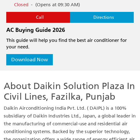
Closed
-
(Opens at 09:30 AM)
Call
Directions
AC Buying Guide 2026
This guide will help you find the best air conditioner for
your need.
Download Now
About Daikin Solution Plaza In
Civil Lines, Fazilka, Punjab
Daikin Airconditioning India Pvt. Ltd. ( DAIPL) is a 100%
subsidiary of Daikin Industries Ltd., Japan, a global leader in
the manufacturing of commercial-use and residential air
conditioning systems. Backed by the superior technology,
the organization offers a wide range of energy efficient air