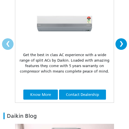
‹
›
Get the best in class AC experience with a wide
Fea
range of split ACs by Daikin. Loaded with amazing
our 
features they come with 5 years warranty on
compressor which means complete peace of mind.
Know More
Contact Dealership
Daikin Blog