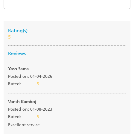
Rating(s)
5
Reviews
Yash Sama
Posted on: 01-04-2026
Rated:
5
Vansh Kamboj
Posted on: 01-08-2023
Rated:
5
Excellent service