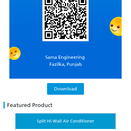
Sama Engineering
Fazilka, Punjab
Download
Featured Product
Split Hi Wall Air Conditioner