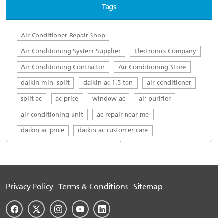
Tags
Air Conditioner Repair Shop
Air Conditioning System Supplier
Electronics Company
Air Conditioning Contractor
Air Conditioning Store
daikin mini split
daikin ac 1.5 ton
air conditioner
split ac
ac price
window ac
air purifier
air conditioning unit
ac repair near me
daikin ac price
daikin ac customer care
daikin ac customer care number
daikin ac service
top ac brands in india
ac servicing near me
daikin service centre
Daikin AC in Civil Lines
Privacy Policy
Terms & Conditions
Sitemap
Daikin 1.5 ton in Civil Lines
Daikin 1.5 ton AC 5 star in Civil Lines