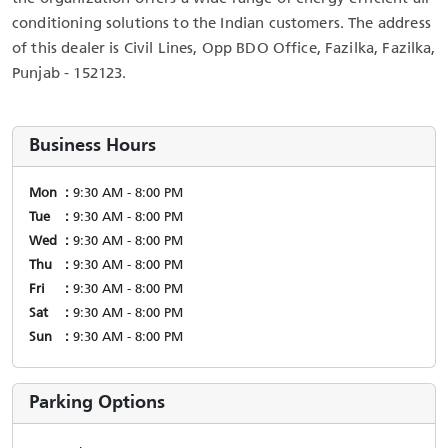
conditioning solutions to the Indian customers. The address
of this dealer is Civil Lines, Opp BDO Office, Fazilka, Fazilka,
Punjab - 152123.
Business Hours
Mon
9:30 AM - 8:00 PM
Tue
9:30 AM - 8:00 PM
Wed
9:30 AM - 8:00 PM
Thu
9:30 AM - 8:00 PM
Fri
9:30 AM - 8:00 PM
Sat
9:30 AM - 8:00 PM
Sun
9:30 AM - 8:00 PM
Parking Options