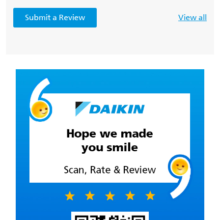
Submit a Review
View all