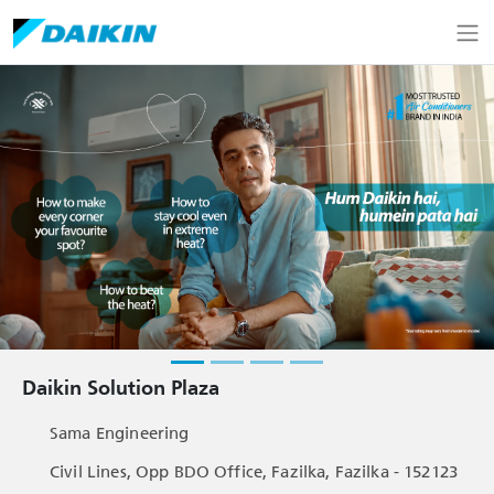
Daikin Solution Plaza
Sama Engineering
Civil Lines, Opp BDO Office, Fazilka, Fazilka - 152123