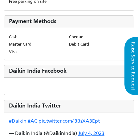
Free parking on site
Payment Methods
Cash
Cheque
Master Card
Debit Card
Raise Service Request
Visa
Daikin India Facebook
Daikin India Twitter
#Daikin
#AC
pic.twitter.com/i3BsXA3Ept
— Daikin India (@DaikinIndia)
July 4, 2023