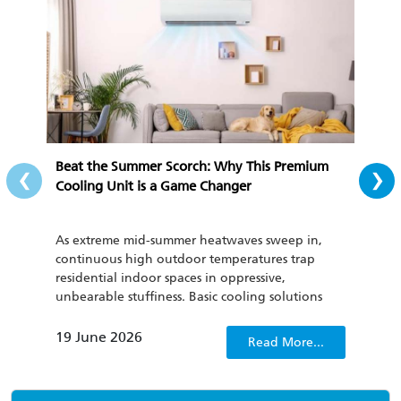
‹
›
Beat the Summer Scorch: Why This Premium
All-
Cooling Unit is a Game Changer
Cozy
As extreme mid-summer heatwaves sweep in,
To th
continuous high outdoor temperatures trap
cond
residential indoor spaces in oppressive,
be u
unbearable stuffiness. Basic cooling solutions
has 
such as regular household fans and outdated air
curr
conditioners not only fail to quickly dispel
clima
19 June 2026
22 
Read More...
sweltering discomfort, but also lack energy
consumption management capabilities, which
only worsens people’s irritability.