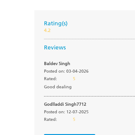
Rating(s)
4.2
Reviews
Baldev Singh
Posted on: 03-04-2026
Rated:
5
Good dealing
Godlladdi Singh7712
Posted on: 12-07-2025
Rated:
5