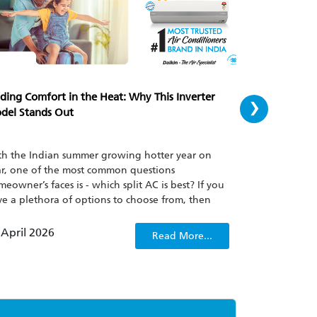
›
ding Comfort in the Heat: Why This Inverter
Cooling Perfe
del Stands Out
AC for Your
h the Indian summer growing hotter year on
Finding the pe
r, one of the most common questions
feel overwhel
eowner’s faces is - which split AC is best? If you
powerful yet e
e a plethora of options to choose from, then
AC for medium
urally all your attention will on buying the best
for 100 sq ft 
it ac in India keeping in mind its energy
age solutions 
 April 2026
07 April 202
Read More...
iciency and cooling power. The Daikin
KU50XV is one such model that has been
racting attention and whilst being able to
form in extreme temperatures, stays able to keep
er bills at bay.