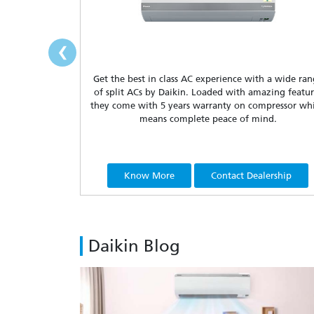
‹
Get the best in class AC experience with a wide ra
of split ACs by Daikin. Loaded with amazing featur
they come with 5 years warranty on compressor wh
means complete peace of mind.
Know More
Contact Dealership
Daikin Blog