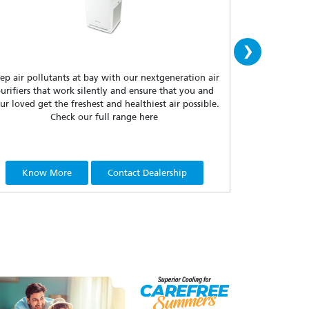
›
ep air pollutants at bay with our nextgeneration air
Dakin floor sta
urifiers that work silently and ensure that you and
who wish to tu
ur loved get the freshest and healthiest air possible.
portability, t
Check our full range here
Know More
Contact Dealership
Know 