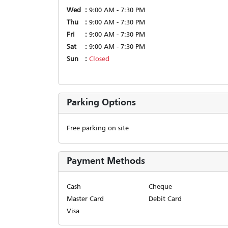
Wed
9:00 AM - 7:30 PM
Thu
9:00 AM - 7:30 PM
Fri
9:00 AM - 7:30 PM
Sat
9:00 AM - 7:30 PM
Sun
Closed
Parking Options
Free parking on site
Payment Methods
Cash
Cheque
Master Card
Debit Card
Visa