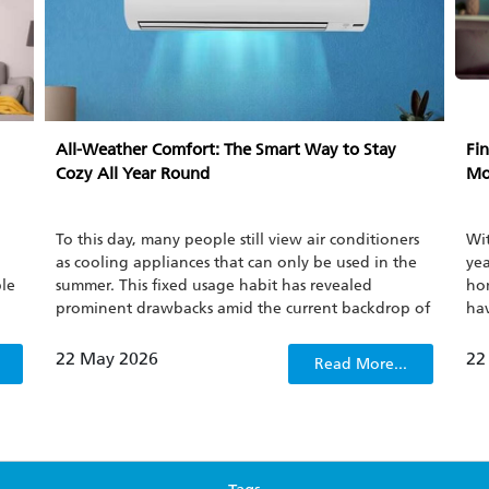
All-Weather Comfort: The Smart Way to Stay
Fin
Cozy All Year Round
Mo
To this day, many people still view air conditioners
Wit
as cooling appliances that can only be used in the
yea
ble
summer. This fixed usage habit has revealed
hom
prominent drawbacks amid the current backdrop of
hav
ot
increasingly frequent climate fluctuations.
nat
but
spl
22 May 2026
22
Read More...
eff
ty.
GT
att
per
pow