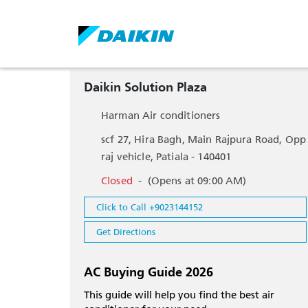
Daikin Solution Plaza
Harman Air conditioners
scf 27, Hira Bagh, Main Rajpura Road, Opp
raj vehicle, Patiala - 140401
Closed
-
(Opens at 09:00 AM)
Click to Call +9023144152
Get Directions
AC Buying Guide 2026
This guide will help you find the best air