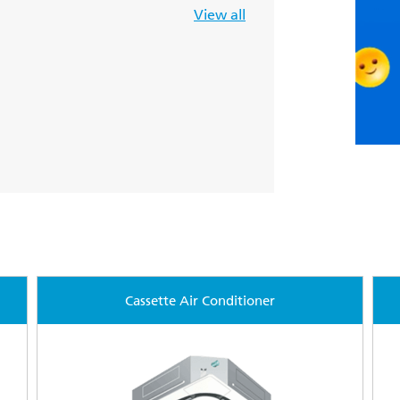
View all
Cassette Air Conditioner