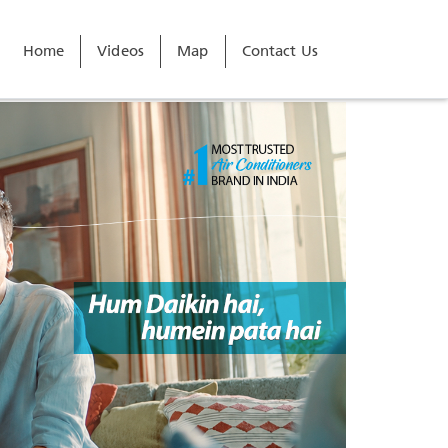
Home
Videos
Map
Contact Us