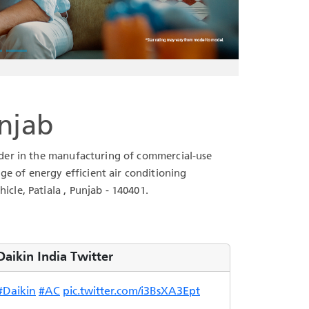
unjab
leader in the manufacturing of commercial-use
ge of energy efficient air conditioning
icle, Patiala , Punjab - 140401.
Daikin India Twitter
#Daikin
#AC
pic.twitter.com/i3BsXA3Ept