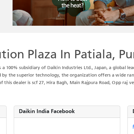
tion Plaza In Patiala, P
is a 100% subsidiary of Daikin Industries Ltd., Japan, a global 
d by the superior technology, the organization offers a wide ran
f this dealer is scf 27, Hira Bagh, Main Rajpura Road, Opp raj veh
Daikin India Facebook