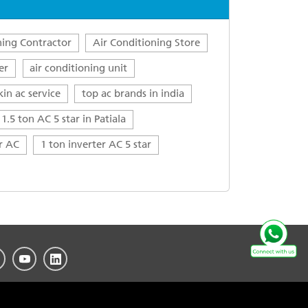
ning Contractor
Air Conditioning Store
er
air conditioning unit
kin ac service
top ac brands in india
1.5 ton AC 5 star in Patiala
ar AC
1 ton inverter AC 5 star