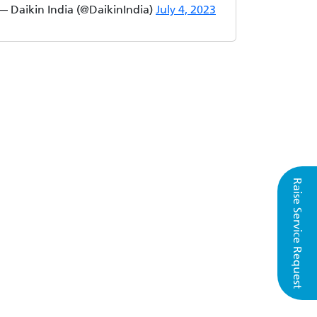
— Daikin India (@DaikinIndia)
July 4, 2023
Raise Service Request