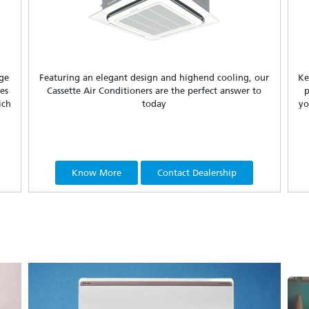
nge
Featuring an elegant design and highend cooling, our
Ke
es
Cassette Air Conditioners are the perfect answer to
p
ich
today
yo
Know More
Contact Dealership