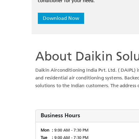
conditioner for your need.
Download Now
About Daikin Solu
Daikin Airconditioning India Pvt. Ltd. ( DAIPL) 
and residential air conditioning systems. Backe
solutions to the Indian customers. The address o
Business Hours
Mon
9:00 AM - 7:30 PM
Tue
9:00 AM - 7:30 PM