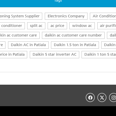
Tags
ioning System Supplier
Electronics Company
Air Conditio
r conditioner
split ac
ac price
window ac
air purifi
ikin ac customer care
daikin ac customer care number
dai
re
Daikin AC in Patiala
Daikin 1.5 ton in Patiala
Daikin 
rice in Patiala
Daikin 5 star inverter AC
Daikin 1 ton 5 st