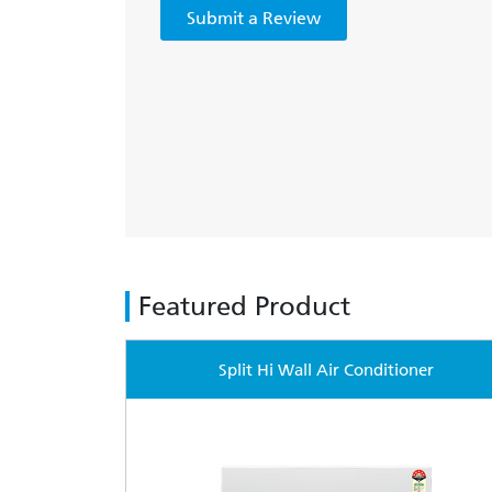
Submit a Review
Featured Product
Split Hi Wall Air Conditioner