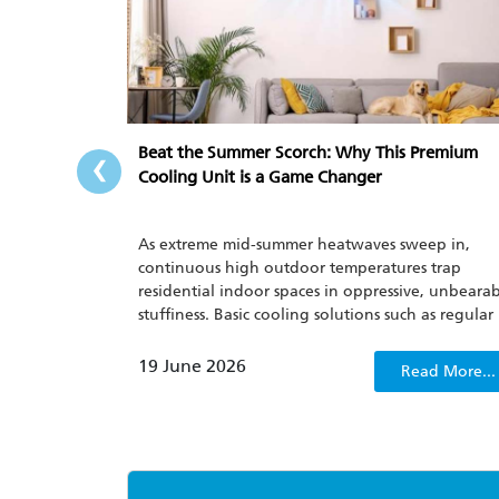
‹
Beat the Summer Scorch: Why This Premium
Cooling Unit is a Game Changer
As extreme mid-summer heatwaves sweep in,
continuous high outdoor temperatures trap
residential indoor spaces in oppressive, unbeara
stuffiness. Basic cooling solutions such as regular
household fans and outdated air conditioners n
only fail to quickly dispel sweltering discomfort, 
19 June 2026
Read More...
also lack energy consumption management
capabilities, which only worsens people’s irritabili