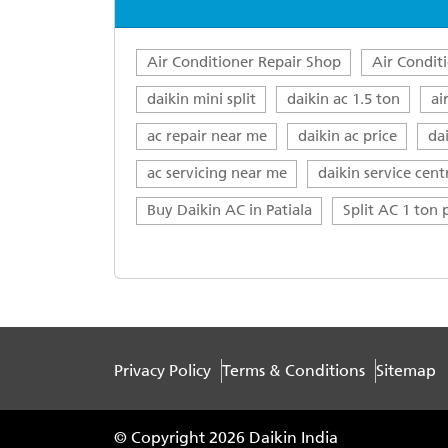
Air Conditioner Repair Shop
Air Condit
daikin mini split
daikin ac 1.5 ton
ai
ac repair near me
daikin ac price
da
ac servicing near me
daikin service cent
Buy Daikin AC in Patiala
Split AC 1 ton p
Privacy Policy
Terms & Conditions
Sitemap
© Copyright 2026 Daikin India