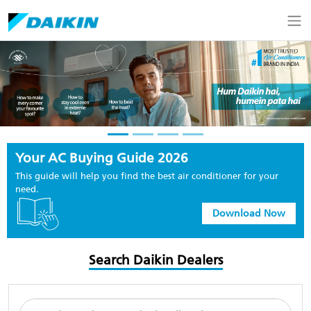
Your AC Buying Guide 2026
This guide will help you find the best air conditioner for your
need.
Download Now
Search Daikin Dealers