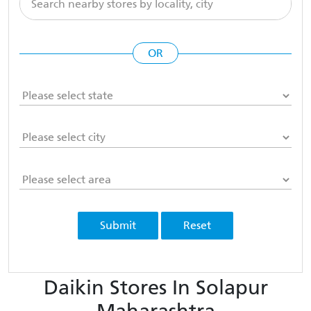
OR
Submit
Reset
Daikin Stores In Solapur
Maharashtra