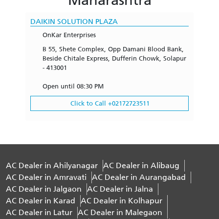
DAIKIN SOLUTION PLAZA
OnKar Enterprises
B 55, Shete Complex, Opp Damani Blood Bank,
Beside Chitale Express, Dufferin Chowk, Solapur
- 413001
Open until 08:30 PM
Click to Call +02172723511
AC Dealer in Ahilyanagar
AC Dealer in Alibaug
AC Dealer in Amravati
AC Dealer in Aurangabad
AC Dealer in Jalgaon
AC Dealer in Jalna
AC Dealer in Karad
AC Dealer in Kolhapur
AC Dealer in Latur
AC Dealer in Malegaon