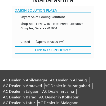
DAIKIN SOLUTION PLAZA
Shyam Sales Cooling Solutions
Shop no. FF16/17/18, Hotel Preeti Executive
Complex, Satara - 415004
Closed - (Opens at 08:00 PM)
Click to Call +9850892171
AC Dealer in Ahilyanagar
AC Dealer in Alibaug
AC Dealer in Amravati
AC Dealer in Aurangabad
AC Dealer in Jalgaon
AC Dealer in Jalna
AC Dealer in Karad
AC Dealer in Kolhapur
AC Dealer in Latur
AC Dealer in Malegaon