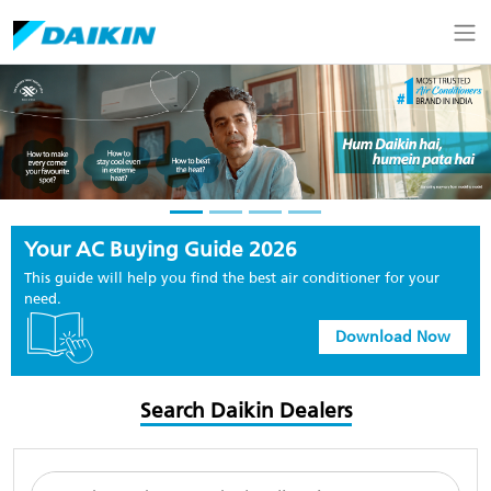
Your AC Buying Guide 2026
This guide will help you find the best air conditioner for your
need.
Download Now
Search Daikin Dealers