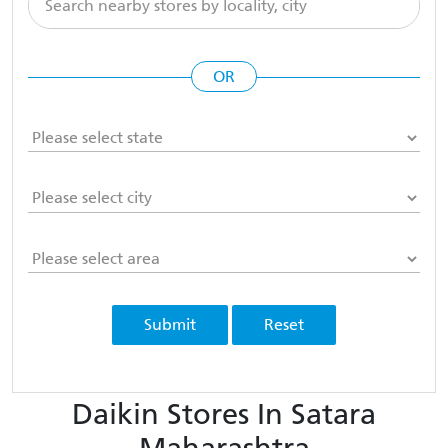
OR
Submit
Reset
Daikin Stores In Satara
Maharashtra