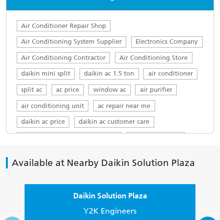
Air Conditioner Repair Shop
Air Conditioning System Supplier
Electronics Company
Air Conditioning Contractor
Air Conditioning Store
daikin mini split
daikin ac 1.5 ton
air conditioner
split ac
ac price
window ac
air purifier
air conditioning unit
ac repair near me
daikin ac price
daikin ac customer care
daikin ac customer care number
daikin ac service
top ac brands in india
ac servicing near me
Available at Nearby Daikin Solution Plaza
daikin service centre
Daikin AC in Sector 10
Daikin 1.5 ton in Sector 10
Daikin Solution Plaza
Daikin 1.5 ton AC 5 star in Sector 10
Y2K Engineers
Buy Daikin AC in Sector 10