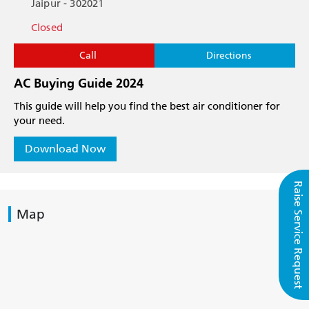
Jaipur - 302021
Closed
Call
Directions
AC Buying Guide 2024
This guide will help you find the best air conditioner for
your need.
Download Now
Raise Service Request
Map