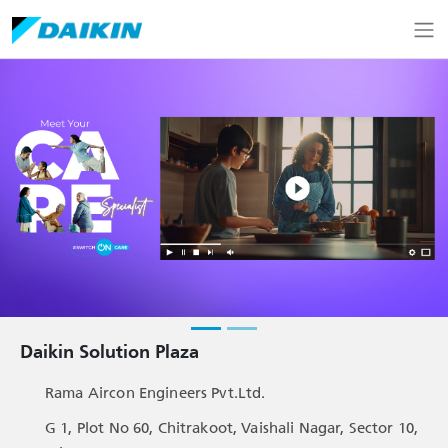
Daikin Solution Plaza
Rama Aircon Engineers Pvt.Ltd.
G 1, Plot No 60, Chitrakoot, Vaishali Nagar, Sector 10,