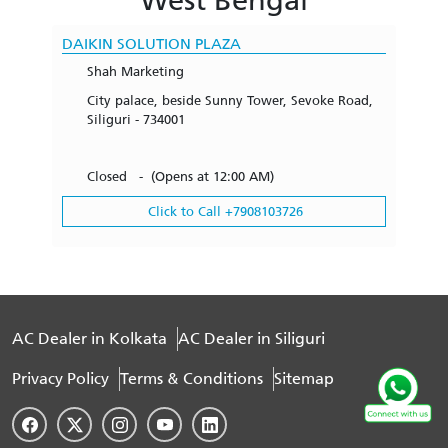
DAIKIN SOLUTION PLAZA
Shah Marketing
City palace, beside Sunny Tower, Sevoke Road,
Siliguri - 734001
Closed - (Opens at 12:00 AM)
Click to Call +7908103726
AC Dealer in Kolkata
AC Dealer in Siliguri
Privacy Policy
Terms & Conditions
Sitemap