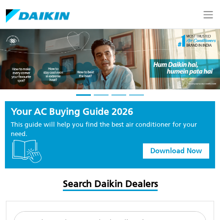
Your AC Buying Guide 2026
This guide will help you find the best air conditioner for your
need.
Download Now
Search Daikin Dealers