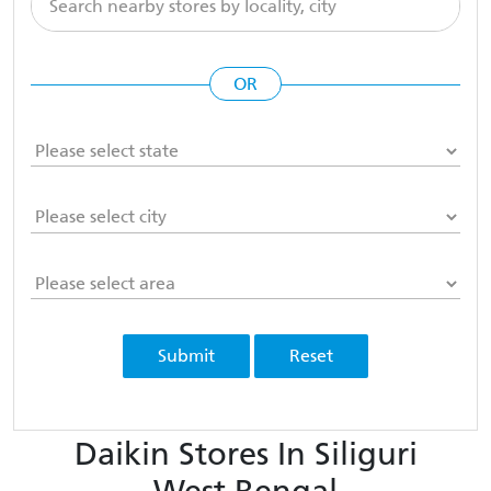
OR
Submit
Reset
Daikin Stores In Siliguri
West Bengal