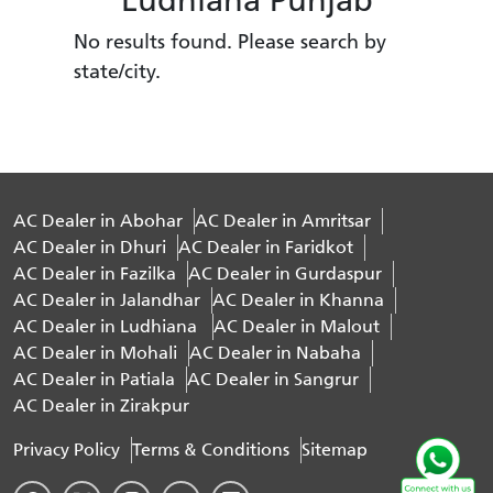
No results found. Please search by
state/city.
AC Dealer in Abohar
AC Dealer in Amritsar
AC Dealer in Dhuri
AC Dealer in Faridkot
AC Dealer in Fazilka
AC Dealer in Gurdaspur
AC Dealer in Jalandhar
AC Dealer in Khanna
AC Dealer in Ludhiana
AC Dealer in Malout
AC Dealer in Mohali
AC Dealer in Nabaha
AC Dealer in Patiala
AC Dealer in Sangrur
AC Dealer in Zirakpur
Privacy Policy
Terms & Conditions
Sitemap