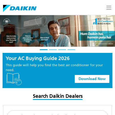
Your AC Buying Guide 2026
This guide will help you find the best air conditioner for your
need.
Download Now
Search Daikin Dealers