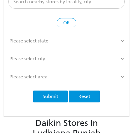
OR
Submit
Reset
Daikin Stores In
Ludhiana Punjab