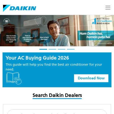
Your AC Buying Guide 2026
This guide will help you find the best air conditioner for your
need.
Download Now
Search Daikin Dealers