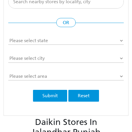
OR
Submit
Reset
Daikin Stores In
Jalandhar Punjab