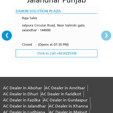
DAIKIN SOLUTION PLAZA
Raja Sales
Jatpura Circular Road, Near Valmiki gate,
‹
›
Jalandhar - 144008
Closed - (Opens at 07:30 PM)
Click to Call +9216225334
AC Dealer in Abohar
AC Dealer in Amritsar
AC Dealer in Dhuri
AC Dealer in Faridkot
AC Dealer in Fazilka
AC Dealer in Gurdaspur
AC Dealer in Jalandhar
AC Dealer in Khanna
AC Dealer in Ludhiana
AC Dealer in Malout