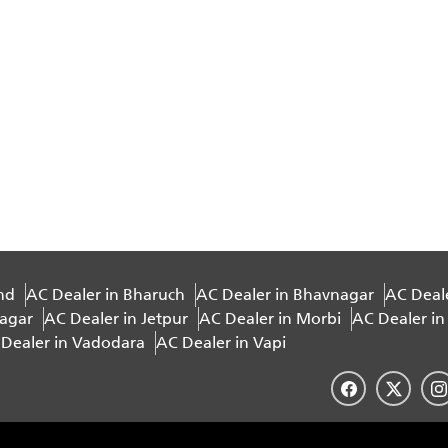
nd
AC Dealer in Bharuch
AC Dealer in Bhavnagar
AC Deal
nagar
AC Dealer in Jetpur
AC Dealer in Morbi
AC Dealer in
Dealer in Vadodara
AC Dealer in Vapi