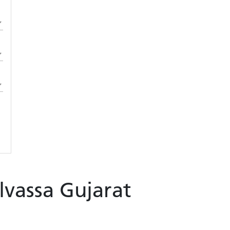
ilvassa Gujarat