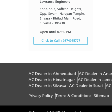
Lawrance Engineers
Shop no 5, Saffron Heights,
Opp. Swami Narayan Temple,
Silvasa - Bhilad Main Road,
Silvassa - 396230
Open until 07:30 PM
Click to Call +9374955777
AC Dealer in Ahmedabad
AC Dealer in Ana
AC Dealer in Himatnagar
AC Dealer in Jam
AC Dealer in Silvassa
AC Dealer in Surat
AC 
Privacy Policy
Terms & Conditions
Sitemap