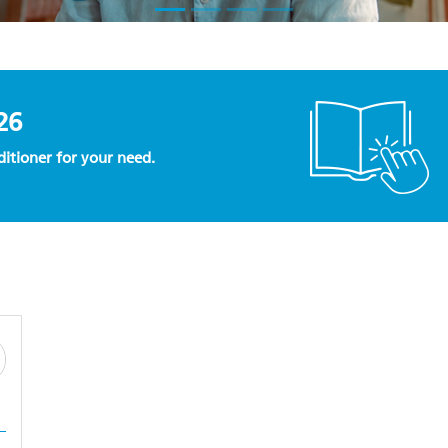
26
nditioner for your need.