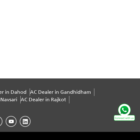
er in Dahod
AC Dealer in Gandhidham
 Navsari
AC Dealer in Rajkot