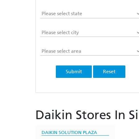
Submit
Reset
Daikin Stores In S
DAIKIN SOLUTION PLAZA