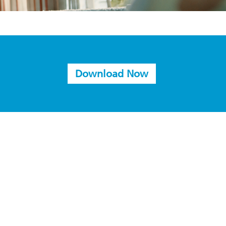
Download Now