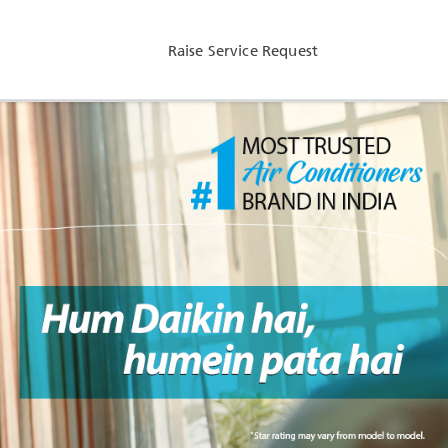
Raise Service Request