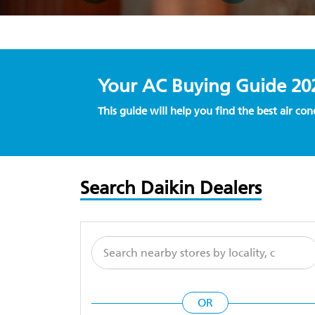
Your AC Buying Guide 20
This guide will help you find the best air co
Search Daikin Dealers
OR