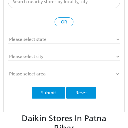
OR
Submit
Reset
Daikin Stores In Patna
Bihar