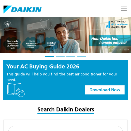
Your AC Buying Guide 2026
This guide will help you find the best air conditioner for your
need.
Download Now
Search Daikin Dealers