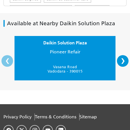
daikin ac customer care number
daikin ac service
top ac brands in india
ac servicing near me
Available at Nearby Daikin Solution Plaza
daikin service centre
Daikin AC in Vadodara
Daikin 1.5 ton in Vadodara
Daikin Solution Plaza
Daikin 1.5 ton AC 5 star in Vadodara
Pioneer Refair
‹
›
Buy Daikin AC in Vadodara
Split AC 1 ton price in Vadodara
Vasana Road
Vadodara - 390015
Daikin 5 star inverter AC
Daikin 1 ton 5 star AC
1 ton inverter AC 5 star
Privacy Policy
Terms & Conditions
Sitemap