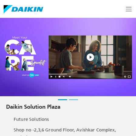
Daikin Solution Plaza
Future Solutions
Shop no -2,3,6 Ground Floor, Avishkar Complex,