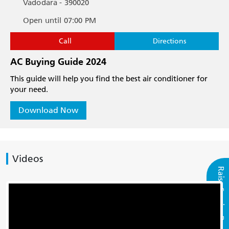
Vadodara - 390020
Open until 07:00 PM
Call
Directions
AC Buying Guide 2024
This guide will help you find the best air conditioner for
your need.
Download Now
Videos
Raise Service Request