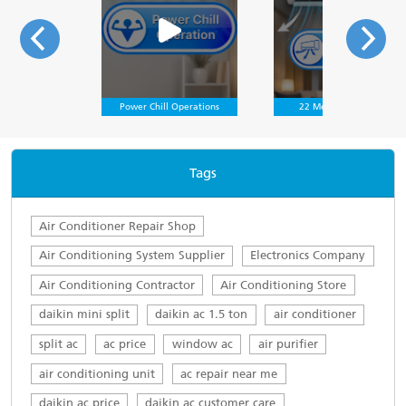
Power Chill Operations
22 Meter Air Throw
Tags
Air Conditioner Repair Shop
Air Conditioning System Supplier
Electronics Company
Air Conditioning Contractor
Air Conditioning Store
daikin mini split
daikin ac 1.5 ton
air conditioner
split ac
ac price
window ac
air purifier
air conditioning unit
ac repair near me
daikin ac price
daikin ac customer care