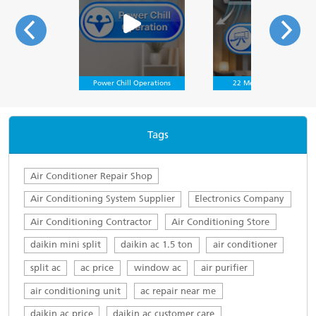
Power Chill Operations
22 Meter Air Throw
Tags
Air Conditioner Repair Shop
Air Conditioning System Supplier
Electronics Company
Air Conditioning Contractor
Air Conditioning Store
daikin mini split
daikin ac 1.5 ton
air conditioner
split ac
ac price
window ac
air purifier
air conditioning unit
ac repair near me
daikin ac price
daikin ac customer care