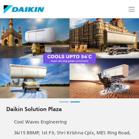
Daikin Solution Plaza
Cool Waves Engineering
36/15 BBMP, 1st Flr, Shri Krishna Cplx, MES Ring Road,