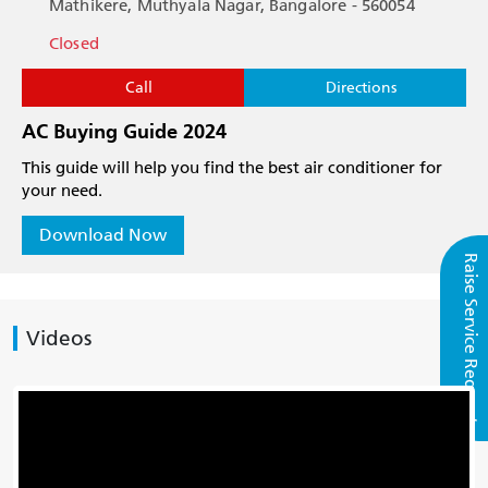
Mathikere, Muthyala Nagar, Bangalore - 560054
Closed
Call
Directions
AC Buying Guide 2024
This guide will help you find the best air conditioner for
your need.
Download Now
Raise Service Request
Videos