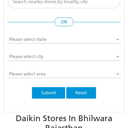
OR
Submit
Reset
Daikin Stores In Bhilwara
Rajasthan