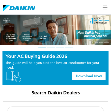
Your AC Buying Guide 2026
This guide will help you find the best air conditioner for your
need.
Download Now
Search Daikin Dealers