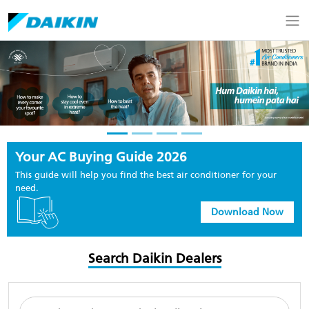
Your AC Buying Guide 2026
This guide will help you find the best air conditioner for your
need.
Download Now
Search Daikin Dealers