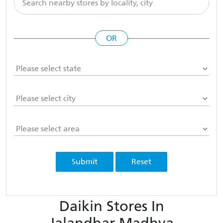
OR
Submit
Reset
Daikin Stores In
Jalandhar Madhya