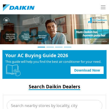
Your AC Buying Guide 2026
This guide will help you find the best air conditioner for your need.
Download Now
Search Daikin Dealers