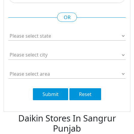
OR
Submit
Reset
Daikin Stores In Sangrur
Punjab